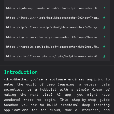
https://gateway.pinata.cloud/ipfs/bafykbzaceamtohrk6c2npsy7hsxaese6b5haipyzvweas2zgkb3olglotyswu?filename='Practical Deep Learning for Cloud, Mobile, and Edge: Real-World AI & Computer-Vision Projects Using Python, Keras & TensorFlow.pdf'
https://dweb.link/ipfs/bafykbzaceamtohrk6c2npsy7hsxaese6b5haipyzvweas2zgkb3olglotyswu?filename='Practical Deep Learning for Cloud, Mobile, and Edge: Real-World AI & Computer-Vision Projects Using Python, Keras & TensorFlow.pdf'
https://ipfs.fleek.co/ipfs/bafykbzaceamtohrk6c2npsy7hsxaese6b5haipyzvweas2zgkb3olglotyswu?filename='Practical Deep Learning for Cloud, Mobile, and Edge: Real-World AI & Computer-Vision Projects Using Python, Keras & TensorFlow.pdf'
https://ipfs.io/ipfs/bafykbzaceamtohrk6c2npsy7hsxaese6b5haipyzvweas2zgkb3olglotyswu?filename='Practical Deep Learning for Cloud, Mobile, and Edge: Real-World AI & Computer-Vision Projects Using Python, Keras & TensorFlow.pdf'
https://hardbin.com/ipfs/bafykbzaceamtohrk6c2npsy7hsxaese6b5haipyzvweas2zgkb3olglotyswu?filename='Practical Deep Learning for Cloud, Mobile, and Edge: Real-World AI & Computer-Vision Projects Using Python, Keras & TensorFlow.pdf'
https://cloudflare-ipfs.com/ipfs/bafykbzaceamtohrk6c2npsy7hsxaese6b5haipyzvweas2zgkb3olglotyswu?filename='Practical Deep Learning for Cloud, Mobile, and Edge: Real-World AI & Computer-Vision Projects Using Python, Keras & TensorFlow.pdf'
Introduction
<div>Whether you're a software engineer aspiring to
enter the world of deep learning, a veteran data
scientist, or a hobbyist with a simple dream of
making the next viral AI app, you might have
wondered where to begin. This step-by-step guide
teaches you how to build practical deep learning
applications for the cloud, mobile, browsers, and