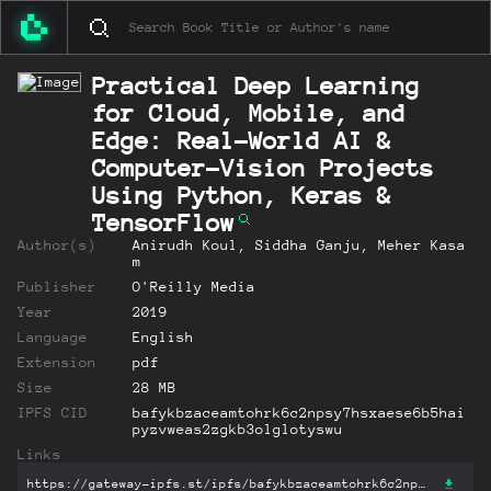
Practical Deep Learning
for Cloud, Mobile, and
Edge: Real-World AI &
Computer-Vision Projects
Using Python, Keras &
TensorFlow
Author(s)
Anirudh Koul, Siddha Ganju, Meher Kasa
m
Publisher
O'Reilly Media
Year
2019
Language
English
Extension
pdf
Size
28 MB
IPFS CID
bafykbzaceamtohrk6c2npsy7hsxaese6b5hai
pyzvweas2zgkb3olglotyswu
Links
https://gateway-ipfs.st/ipfs/bafykbzaceamtohrk6c2npsy7hsxaese6b5haipyzvweas2zgkb3olglotyswu?filename='Practical Deep Learning for Cloud, Mobile, and Edge: Real-World AI & Computer-Vision Projects Using Python, Keras & TensorFlow.pdf'